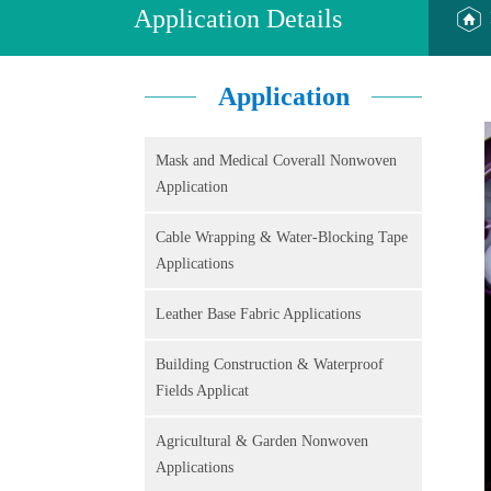
Application Details
Application
Mask and Medical Coverall Nonwoven
Application
Cable Wrapping & Water-Blocking Tape
Applications
Leather Base Fabric Applications
Building Construction & Waterproof
Fields Applicat
Agricultural & Garden Nonwoven
Applications