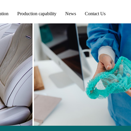
ation
Production capability
News
Contact Us