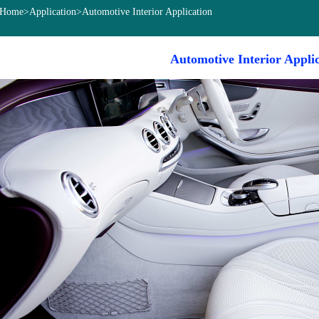
Home
>
Application
>Automotive Interior Application
Automotive Interior Appli