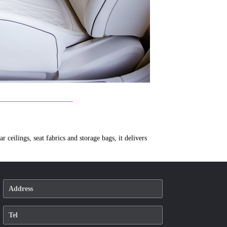
 ceilings, seat fabrics and storage bags, it delivers