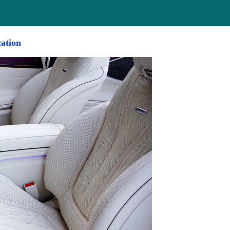
cation