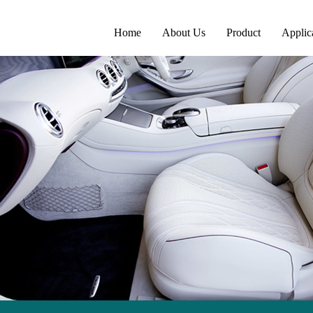
Home
About Us
Product
Applic