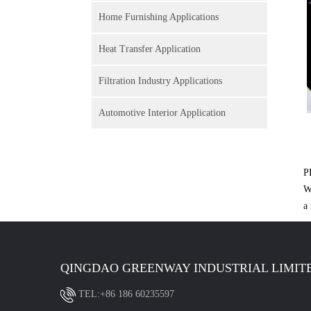
Home Furnishing Applications
Heat Transfer Application
Filtration Industry Applications
Automotive Interior Application
P
W
a
QINGDAO GREENWAY INDUSTRIAL LIMIT
TEL:+86 186 60235597