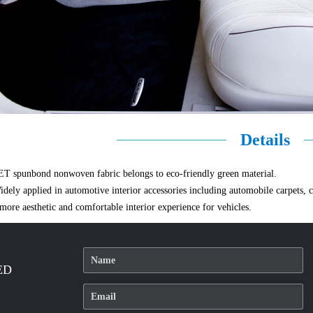
Details
ET spunbond nonwoven fabric belongs to eco-friendly green material.
idely applied in automotive interior accessories including automobile carpets, car
 more aesthetic and comfortable interior experience for vehicles.
ED