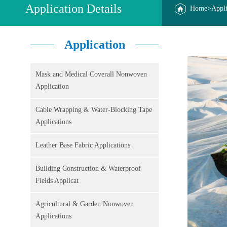
Application Details
Home
>
Appli
Application
Mask and Medical Coverall Nonwoven
Application
Cable Wrapping & Water-Blocking Tape
Applications
Leather Base Fabric Applications
Building Construction & Waterproof
Fields Applicat
Agricultural & Garden Nonwoven
Applications