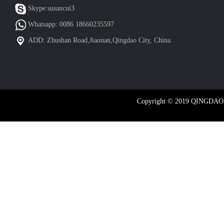
Skype:susancui3
Whatsapp: 0086 18660235597
ADD: Zhushan Road,Jiaonan,Qingdao City, China.
Copyright © 2019 QINGDA