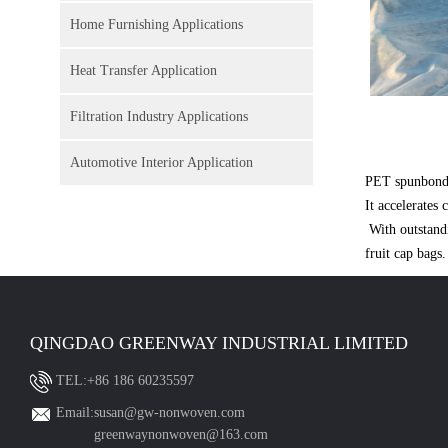
Home Furnishing Applications
Heat Transfer Application
Filtration Industry Applications
Automotive Interior Application
PET spunbond n
It accelerates
With outstandi
fruit cap bags.
QINGDAO GREENWAY INDUSTRIAL LIMITED
TEL:+86 186 60235597
Email:susan@gw-nonwoven.com
greenwaynonwoven@163.com