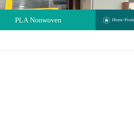
PLA Nonwoven
Home
>
Prod