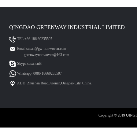
QINGDAO GREENWAY INDUSTRIAL LIMITED
TEL:+86 186 60235597
Email:susan@gw-nonwoven.com
greenwaynonwoven@163.com
Skype:susancui3
Whatsapp: 0086 18660235597
ADD: Zhushan Road,Jiaonan,Qingdao City, China.
Copyright © 2019 QIN