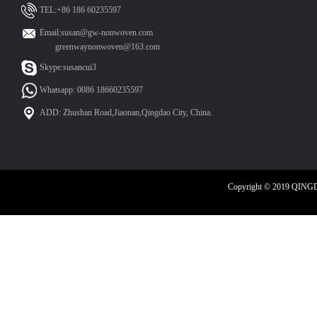
TEL:+86 186 60235597
Email:susan@gw-nonwoven.com
greenwaynonwoven@163.com
Skype:susancui3
Whatsapp: 0086 18660235597
ADD: Zhushan Road,Jiaonan,Qingdao City, China.
Copyright © 2019 QIN