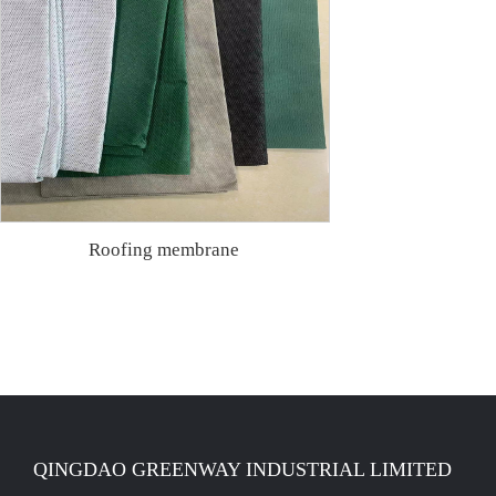
Roofing membrane
QINGDAO GREENWAY INDUSTRIAL LIMITED