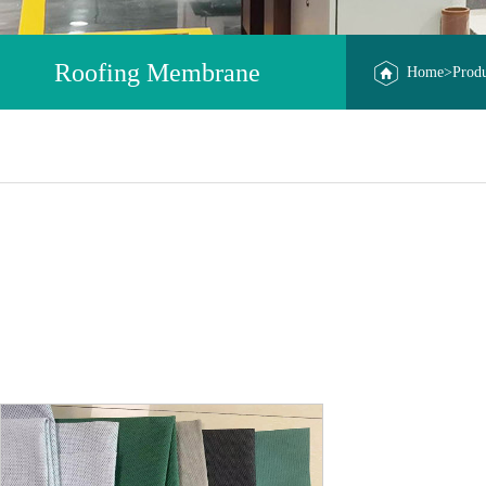
Roofing Membrane
Home
>
Prod