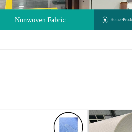
Nonwoven Fabric
Home
>Prod