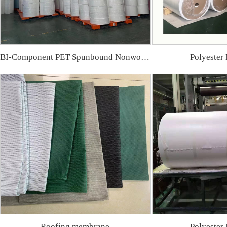
BI-Component PET Spunbound Nonwoven Fa
Polyester
Roofing membrane
Polyester