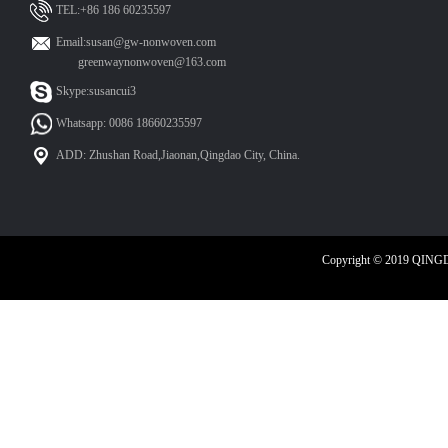
TEL:+86 186 60235597
Email:susan@gw-nonwoven.com
greenwaynonwoven@163.com
Skype:susancui3
Whatsapp: 0086 18660235597
ADD: Zhushan Road,Jiaonan,Qingdao City, China.
Copyright © 2019 QIN