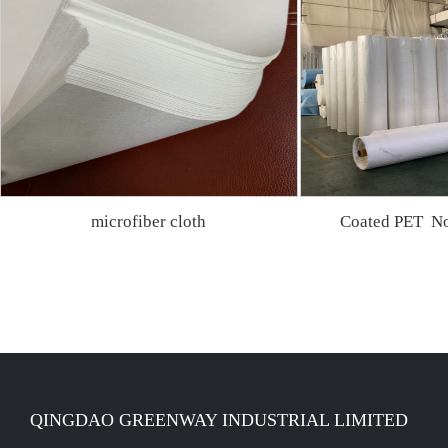
microfiber cloth
Coated PET No
QINGDAO GREENWAY INDUSTRIAL LIMITED