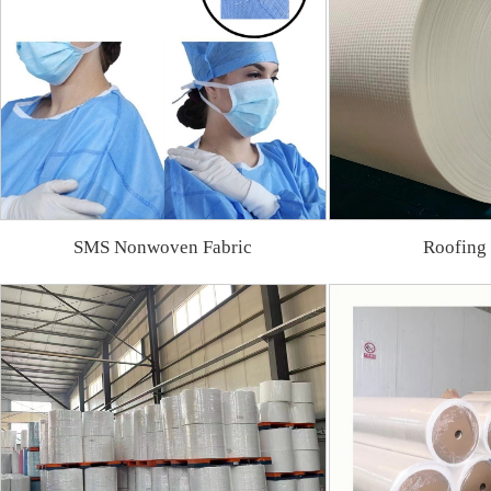
SMS Nonwoven Fabric
Roofing