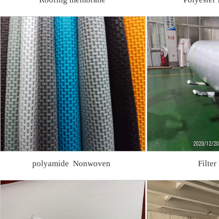
polyamide Nonwoven
Filter